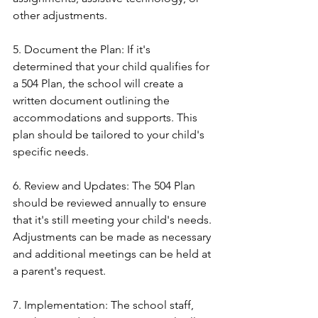
other adjustments.
5. Document the Plan: If it's 
determined that your child qualifies for 
a 504 Plan, the school will create a 
written document outlining the 
accommodations and supports. This 
plan should be tailored to your child's 
specific needs.
6. Review and Updates: The 504 Plan 
should be reviewed annually to ensure 
that it's still meeting your child's needs. 
Adjustments can be made as necessary 
and additional meetings can be held at 
a parent's request.
7. Implementation: The school staff, 