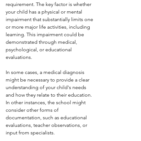
requirement. The key factor is whether 
your child has a physical or mental 
impairment that substantially limits one 
or more major life activities, including 
learning. This impairment could be 
demonstrated through medical, 
psychological, or educational 
evaluations.
In some cases, a medical diagnosis 
might be necessary to provide a clear 
understanding of your child's needs 
and how they relate to their education. 
In other instances, the school might 
consider other forms of 
documentation, such as educational 
evaluations, teacher observations, or 
input from specialists.