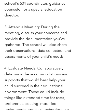
school's 504 coordinator, guidance 
counselor, or a special education 
director.
3. Attend a Meeting: During the 
meeting, discuss your concerns and 
provide the documentation you've 
gathered. The school will also share 
their observations, data collected, and 
assessments of your child's needs.
4. Evaluate Needs: Collaboratively 
determine the accommodations and 
supports that would best help your 
child succeed in their educational 
environment. These could include 
things like extended time for tests, 
preferential seating, modified 
assignments, assistive technology, or 