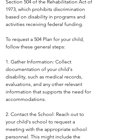
Section 504 of the Rehabilitation Act of 
1973, which prohibits discrimination 
based on disability in programs and 
activities receiving federal funding.
To request a 504 Plan for your child, 
follow these general steps:
1. Gather Information: Collect 
documentation of your child's 
disability, such as medical records, 
evaluations, and any other relevant 
information that supports the need for 
accommodations.
2. Contact the School: Reach out to 
your child's school to request a 
meeting with the appropriate school 
personnel. This might include the 