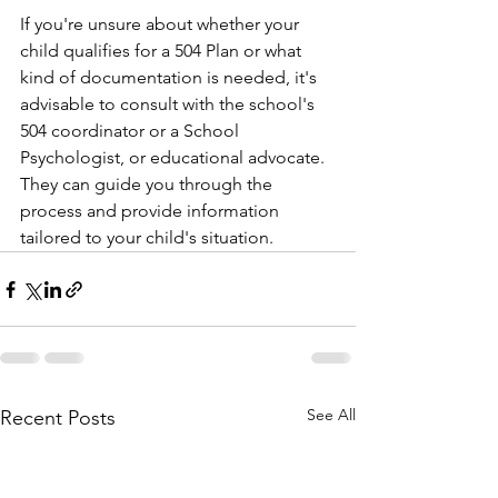
If you're unsure about whether your 
child qualifies for a 504 Plan or what 
kind of documentation is needed, it's 
advisable to consult with the school's 
504 coordinator or a School 
Psychologist, or educational advocate. 
They can guide you through the 
process and provide information 
tailored to your child's situation.
See All
Recent Posts