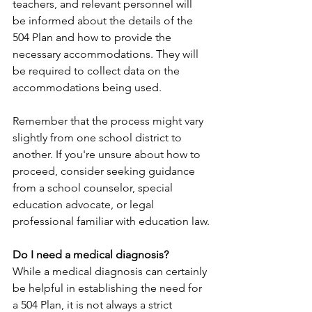
teachers, and relevant personnel will 
be informed about the details of the 
504 Plan and how to provide the 
necessary accommodations. They will 
be required to collect data on the 
accommodations being used.
Remember that the process might vary 
slightly from one school district to 
another. If you're unsure about how to 
proceed, consider seeking guidance 
from a school counselor, special 
education advocate, or legal 
professional familiar with education law.
Do I need a medical diagnosis?
While a medical diagnosis can certainly 
be helpful in establishing the need for 
a 504 Plan, it is not always a strict 