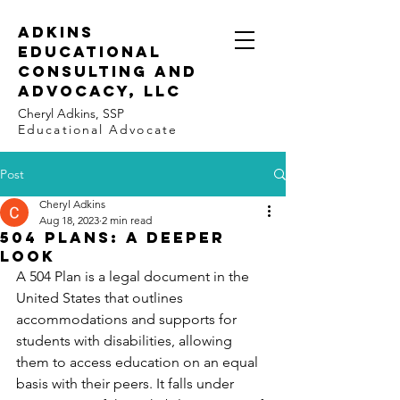
Adkins
Educational
Consulting and
Advocacy, LLC
Cheryl Adkins, SSP
Educational Advocate
Post
Cheryl Adkins
Aug 18, 2023
2 min read
504 Plans: A Deeper
Look
A 504 Plan is a legal document in the 
United States that outlines 
accommodations and supports for 
students with disabilities, allowing 
them to access education on an equal 
basis with their peers. It falls under 